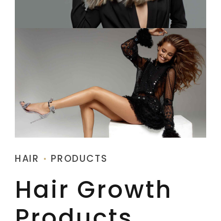
HAIR
PRODUCTS
Hair Growth
Products