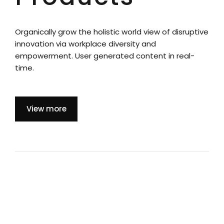
Organically grow the holistic world view of disruptive
innovation via workplace diversity and
empowerment. User generated content in real-
time.
View more