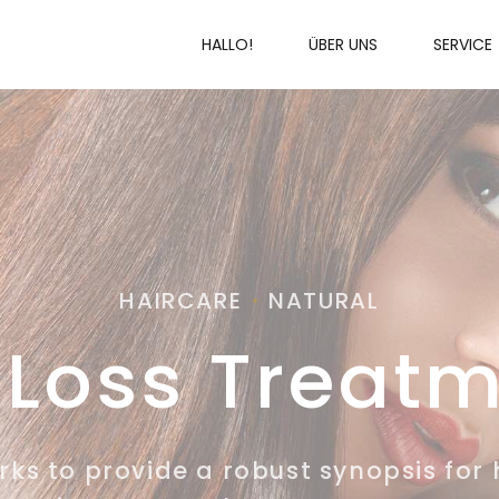
HALLO!
ÜBER UNS
SERVICE
HAIRCARE
NATURAL
 Loss Treat
s to provide a robust synopsis for 