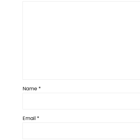
Name *
Email *