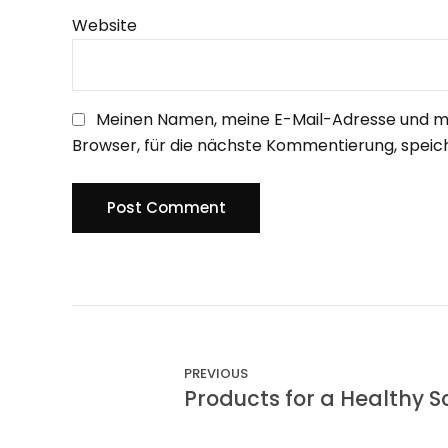
Website
Meinen Namen, meine E-Mail-Adresse und m
Browser, für die nächste Kommentierung, speic
Post Comment
PREVIOUS
Products for a Healthy S