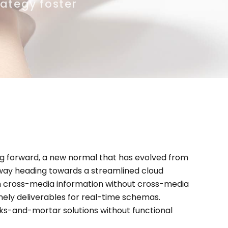
rategy foster
ing forward, a new normal that has evolved from
nway heading towards a streamlined cloud
ash cross-media information without cross-media
mely deliverables for real-time schemas.
cks-and-mortar solutions without functional