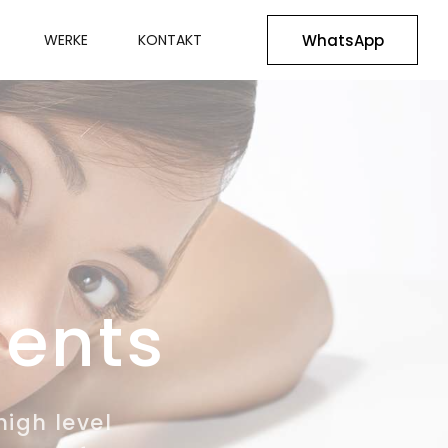
WhatsApp
WERKE
KONTAKT
ments
high level