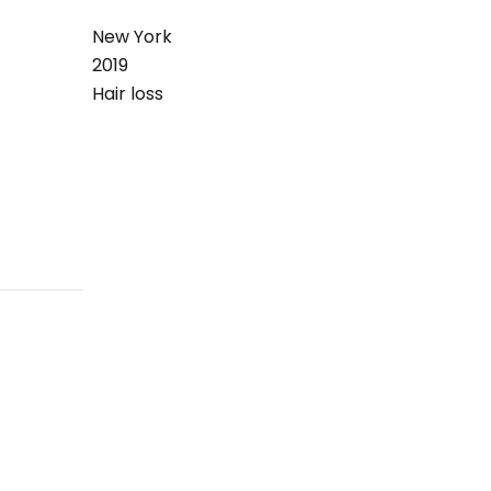
New York
2019
Hair loss