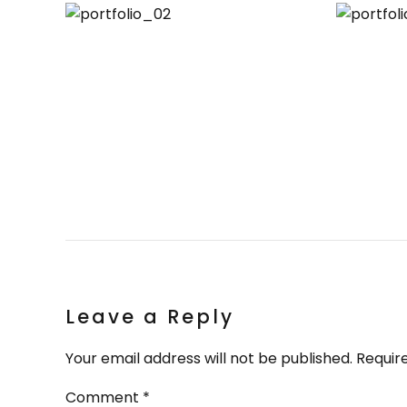
Leave a Reply
Your email address will not be published. Requir
Comment
*