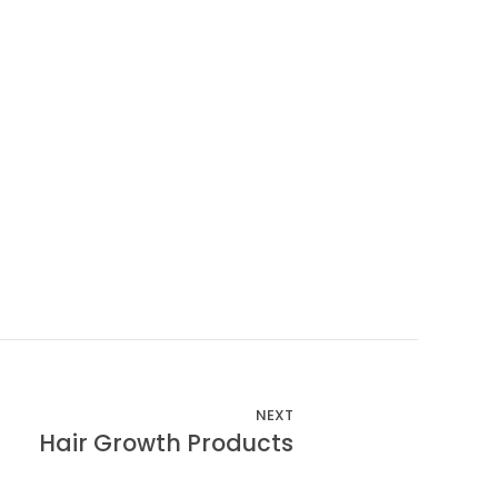
NEXT
Hair Growth Products