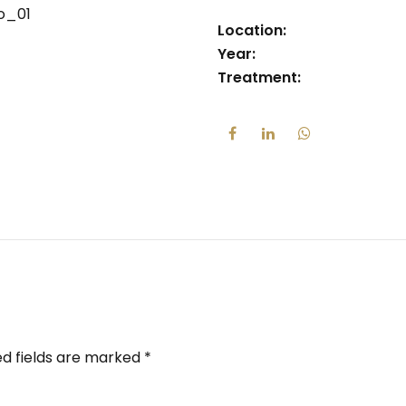
Location:
Year:
Treatment:
ed fields are marked *