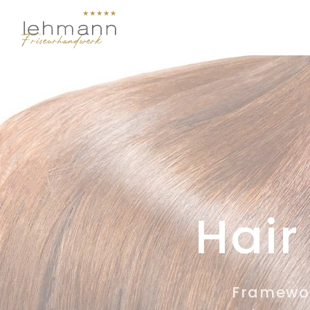
Hair
Framework