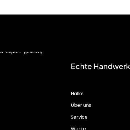
Echte Handwerk
Hallo!
Über uns
Service
Werke