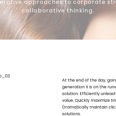
terative approaches to corporate st
collaborative thinking.
At the end of the day, go
generation X is on the ru
solution. Efficiently unle
value. Quickly maximize ti
Dramatically maintain cli
solutions.