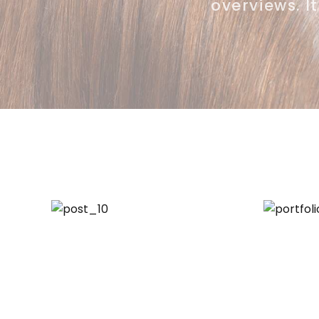
overviews. I