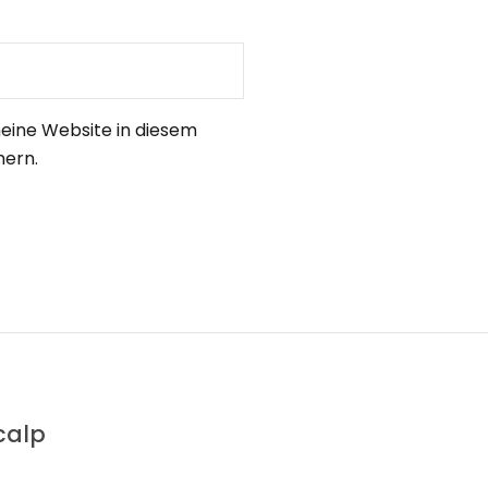
eine Website in diesem
hern.
calp