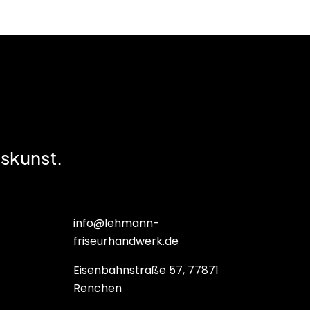
skunst.
info@lehmann-
friseurhandwerk.de
Eisenbahnstraße 57, 77871
Renchen